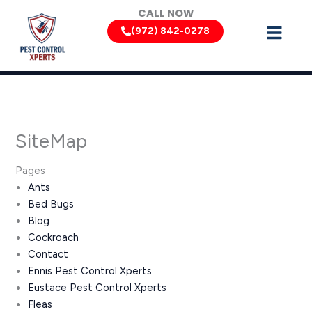
Skip
CALL NOW
to
(972) 842-0278
content
SiteMap
Pages
Ants
Bed Bugs
Blog
Cockroach
Contact
Ennis Pest Control Xperts
Eustace Pest Control Xperts
Fleas