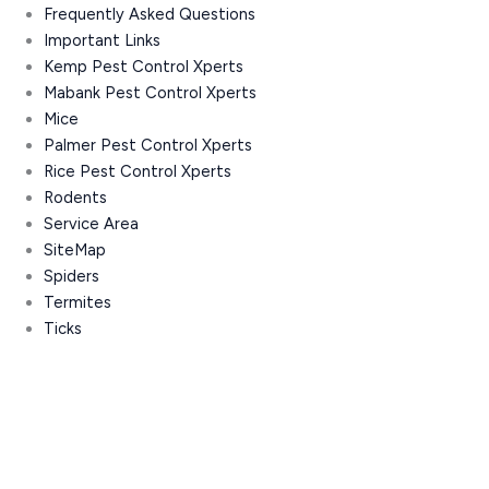
Frequently Asked Questions
Important Links
Kemp Pest Control Xperts
Mabank Pest Control Xperts
Mice
Palmer Pest Control Xperts
Rice Pest Control Xperts
Rodents
Service Area
SiteMap
Spiders
Termites
Ticks