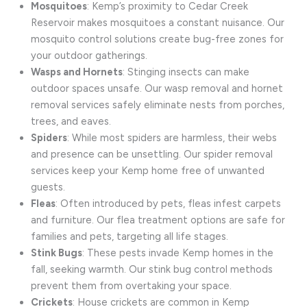
Mosquitoes
: Kemp’s proximity to Cedar Creek
Reservoir makes mosquitoes a constant nuisance. Our
mosquito control solutions create bug-free zones for
your outdoor gatherings.
Wasps and Hornets
: Stinging insects can make
outdoor spaces unsafe. Our wasp removal and hornet
removal services safely eliminate nests from porches,
trees, and eaves.
Spiders
: While most spiders are harmless, their webs
and presence can be unsettling. Our spider removal
services keep your Kemp home free of unwanted
guests.
Fleas
: Often introduced by pets, fleas infest carpets
and furniture. Our flea treatment options are safe for
families and pets, targeting all life stages.
Stink Bugs
: These pests invade Kemp homes in the
fall, seeking warmth. Our stink bug control methods
prevent them from overtaking your space.
Crickets
: House crickets are common in Kemp