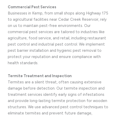
Commercial Pest Services
Businesses in Kemp, from small shops along Highway 175
to agricultural facilities near Cedar Creek Reservoir, rely
on us to maintain pest-free environments. Our
commercial pest services are tailored to industries like
agriculture, food service, and retail, including restaurant
pest control and industrial pest control. We implement
pest barrier installation and hygienic pest removal to
protect your reputation and ensure compliance with
health standards.
Termite Treatment and Inspection
Termites are a silent threat, often causing extensive
damage before detection. Our termite inspection and
treatment services identify early signs of infestations
and provide long-lasting termite protection for wooden
structures. We use advanced pest control techniques to
eliminate termites and prevent future damage,