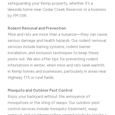
safeguarding your Kemp property, whether it’s a
lakeside home near Cedar Creek Reservoir or a business
by FM 1391.
Rodent Removal and Prevention
Mice and rats are more than a nuisance—they can cause
serious damage and health hazards. Our rodent removal
services include baiting systems, rodent barrier
installation, and exclusion techniques to keep these
pests out. We also offer tips for preventing rodent
infestations in winter, when mice and rats seek warmth
in Kemp homes and businesses, particularly in areas near
Highway 175 or rural fields.
Mosquito and Outdoor Pest Control
Enjoy your backyard without the annoyance of
mosquitoes or the sting of wasps. Our outdoor pest
control services include mosquito treatment, wasp
removal, and weatherproofing against pests to create a