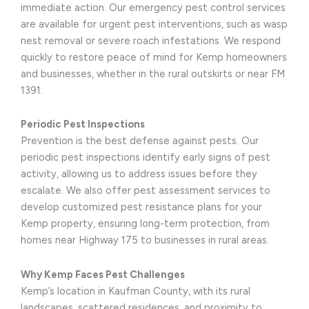
immediate action. Our emergency pest control services
are available for urgent pest interventions, such as wasp
nest removal or severe roach infestations. We respond
quickly to restore peace of mind for Kemp homeowners
and businesses, whether in the rural outskirts or near FM
1391.
Periodic Pest Inspections
Prevention is the best defense against pests. Our
periodic pest inspections identify early signs of pest
activity, allowing us to address issues before they
escalate. We also offer pest assessment services to
develop customized pest resistance plans for your
Kemp property, ensuring long-term protection, from
homes near Highway 175 to businesses in rural areas.
Why Kemp Faces Pest Challenges
Kemp’s location in Kaufman County, with its rural
landscapes, scattered residences, and proximity to