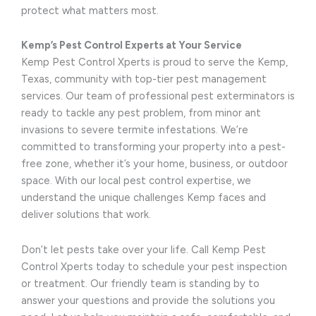
protect what matters most.
Kemp’s Pest Control Experts at Your Service
Kemp Pest Control Xperts is proud to serve the Kemp,
Texas, community with top-tier pest management
services. Our team of professional pest exterminators is
ready to tackle any pest problem, from minor ant
invasions to severe termite infestations. We’re
committed to transforming your property into a pest-
free zone, whether it’s your home, business, or outdoor
space. With our local pest control expertise, we
understand the unique challenges Kemp faces and
deliver solutions that work.
Don’t let pests take over your life. Call Kemp Pest
Control Xperts today to schedule your pest inspection
or treatment. Our friendly team is standing by to
answer your questions and provide the solutions you