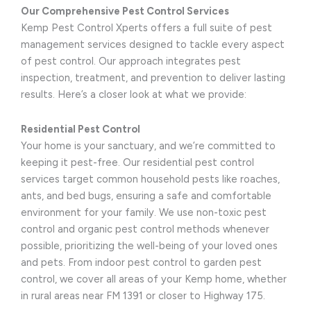
Our Comprehensive Pest Control Services
Kemp Pest Control Xperts offers a full suite of pest
management services designed to tackle every aspect
of pest control. Our approach integrates pest
inspection, treatment, and prevention to deliver lasting
results. Here’s a closer look at what we provide:
Residential Pest Control
Your home is your sanctuary, and we’re committed to
keeping it pest-free. Our residential pest control
services target common household pests like roaches,
ants, and bed bugs, ensuring a safe and comfortable
environment for your family. We use non-toxic pest
control and organic pest control methods whenever
possible, prioritizing the well-being of your loved ones
and pets. From indoor pest control to garden pest
control, we cover all areas of your Kemp home, whether
in rural areas near FM 1391 or closer to Highway 175.