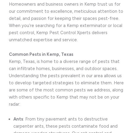
Homeowners and business owners in Kemp trust us for
our commitment to excellence, meticulous attention to
detail, and passion for keeping their spaces pest-free.
When you’re searching for a Kemp exterminator or local
pest control, Kemp Pest Control Xperts delivers
unmatched expertise and service.
Common Pests in Kemp, Texas
Kemp, Texas, is home to a diverse range of pests that
can infiltrate homes, businesses, and outdoor spaces.
Understanding the pests prevalent in our area allows us
to develop targeted strategies to eliminate them. Here
are some of the most common pests we address, along
with others specific to Kemp that may not be on your
radar:
Ants
: From tiny pavement ants to destructive
carpenter ants, these pests contaminate food and