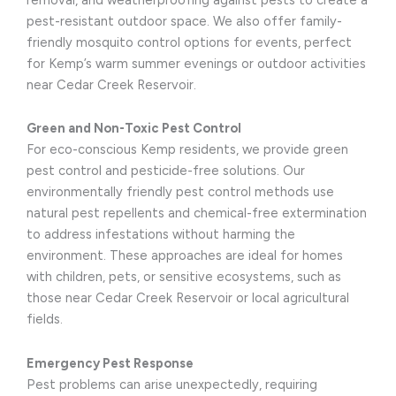
pest-resistant outdoor space. We also offer family-
friendly mosquito control options for events, perfect
for Kemp’s warm summer evenings or outdoor activities
near Cedar Creek Reservoir.
Green and Non-Toxic Pest Control
For eco-conscious Kemp residents, we provide green
pest control and pesticide-free solutions. Our
environmentally friendly pest control methods use
natural pest repellents and chemical-free extermination
to address infestations without harming the
environment. These approaches are ideal for homes
with children, pets, or sensitive ecosystems, such as
those near Cedar Creek Reservoir or local agricultural
fields.
Emergency Pest Response
Pest problems can arise unexpectedly, requiring