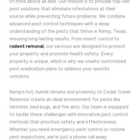
of mind above all else. Our mission is to provide top-tier
pest solutions that eliminate infestations at their
source while preventing future problems. We combine
advanced pest control techniques with a deep
understanding of the pests that thrive in Kemp, Texas,
ensuring long-lasting results. From insect control to
rodent removal
,
our services are designed to protect
your property and promote health safety. Every
property is unique, which is why we create customized
pest eradication plans to address your specific
concerns.
Kemp’s hot, humid climate and proximity to Cedar Creek
Reservoir create an ideal environment for pests like
termites, bed bugs, and fire ants. Our team is equipped
to tackle these challenges with innovative pest control
methods that prioritize safety and effectiveness.
Whether you need emergency pest control or routine
pest inspections, we’re just a phone call away.