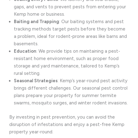
gaps, and vents to prevent pests from entering your
Kemp home or business.
Baiting and Trapping
: Our baiting systems and pest
tracking methods target pests before they become
a problem, ideal for rodent-prone areas like barns and
basements.
Education
: We provide tips on maintaining a pest-
resistant home environment, such as proper food
storage and yard maintenance, tailored to Kemp’s
rural setting.
Seasonal Strategies
: Kemp’s year-round pest activity
brings different challenges. Our seasonal pest control
plans prepare your property for summer termite
swarms, mosquito surges, and winter rodent invasions.
By investing in pest prevention, you can avoid the
disruption of infestations and enjoy a pest-free Kemp
property year-round.