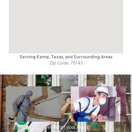
Serving Kemp, Texas, and Surrounding Areas
Zip Code: 75143
Get Rid of your Pests