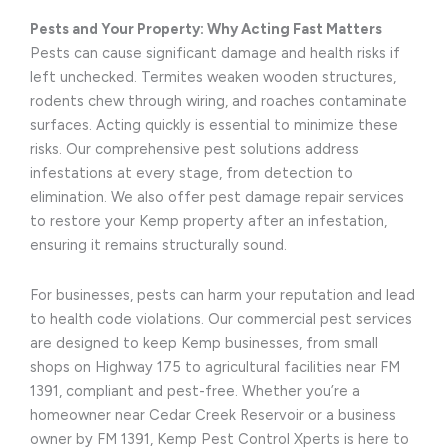
Pests and Your Property: Why Acting Fast Matters
Pests can cause significant damage and health risks if
left unchecked. Termites weaken wooden structures,
rodents chew through wiring, and roaches contaminate
surfaces. Acting quickly is essential to minimize these
risks. Our comprehensive pest solutions address
infestations at every stage, from detection to
elimination. We also offer pest damage repair services
to restore your Kemp property after an infestation,
ensuring it remains structurally sound.
For businesses, pests can harm your reputation and lead
to health code violations. Our commercial pest services
are designed to keep Kemp businesses, from small
shops on Highway 175 to agricultural facilities near FM
1391, compliant and pest-free. Whether you’re a
homeowner near Cedar Creek Reservoir or a business
owner by FM 1391, Kemp Pest Control Xperts is here to