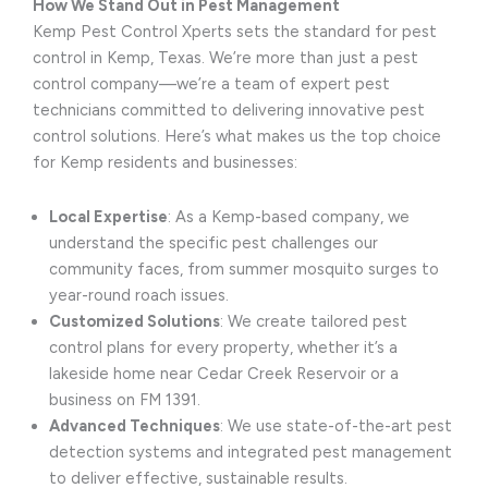
How We Stand Out in Pest Management
Kemp Pest Control Xperts sets the standard for pest
control in Kemp, Texas. We’re more than just a pest
control company—we’re a team of expert pest
technicians committed to delivering innovative pest
control solutions. Here’s what makes us the top choice
for Kemp residents and businesses:
Local Expertise
: As a Kemp-based company, we
understand the specific pest challenges our
community faces, from summer mosquito surges to
year-round roach issues.
Customized Solutions
: We create tailored pest
control plans for every property, whether it’s a
lakeside home near Cedar Creek Reservoir or a
business on FM 1391.
Advanced Techniques
: We use state-of-the-art pest
detection systems and integrated pest management
to deliver effective, sustainable results.