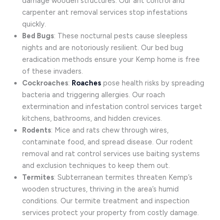
damage wooden structures. Our ant control and
carpenter ant removal services stop infestations
quickly.
Bed Bugs
: These nocturnal pests cause sleepless
nights and are notoriously resilient. Our bed bug
eradication methods ensure your Kemp home is free
of these invaders.
Cockroaches
:
Roaches
pose health risks by spreading
bacteria and triggering allergies. Our roach
extermination and infestation control services target
kitchens, bathrooms, and hidden crevices.
Rodents
: Mice and rats chew through wires,
contaminate food, and spread disease. Our rodent
removal and rat control services use baiting systems
and exclusion techniques to keep them out.
Termites
: Subterranean termites threaten Kemp’s
wooden structures, thriving in the area’s humid
conditions. Our termite treatment and inspection
services protect your property from costly damage.