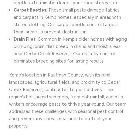
beetle extermination keeps your food stores safe.
Carpet Beetles
: These small pests damage fabrics
and carpets in Kemp homes, especially in areas with
stored clothing. Our carpet beetle control targets
their larvae to prevent destruction.
Drain Flies
: Common in Kemp’s older homes with aging
plumbing, drain flies breed in drains and moist areas
near Cedar Creek Reservoir. Our drain fly control
eliminates breeding sites for lasting results.
Kemp’s location in Kaufman County, with its rural
landscapes, agricultural fields, and proximity to Cedar
Creek Reservoir, contributes to pest activity. The
region’s hot, humid summers, frequent rainfall, and mild
winters encourage pests to thrive year-round. Our team
addresses these challenges with seasonal pest control
and preventative pest measures to protect your
property.