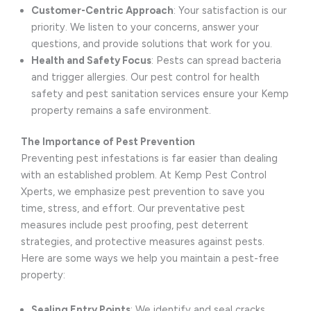
Customer-Centric Approach
: Your satisfaction is our
priority. We listen to your concerns, answer your
questions, and provide solutions that work for you.
Health and Safety Focus
: Pests can spread bacteria
and trigger allergies. Our pest control for health
safety and pest sanitation services ensure your Kemp
property remains a safe environment.
The Importance of Pest Prevention
Preventing pest infestations is far easier than dealing
with an established problem. At Kemp Pest Control
Xperts, we emphasize pest prevention to save you
time, stress, and effort. Our preventative pest
measures include pest proofing, pest deterrent
strategies, and protective measures against pests.
Here are some ways we help you maintain a pest-free
property:
Sealing Entry Points
: We identify and seal cracks,