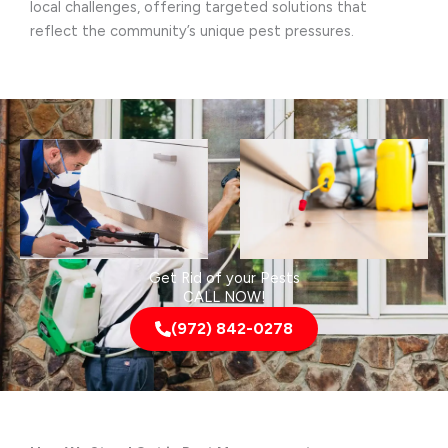
local challenges, offering targeted solutions that
reflect the community’s unique pest pressures.
Get Rid of your Pests
CALL NOW!
(972) 842-0278