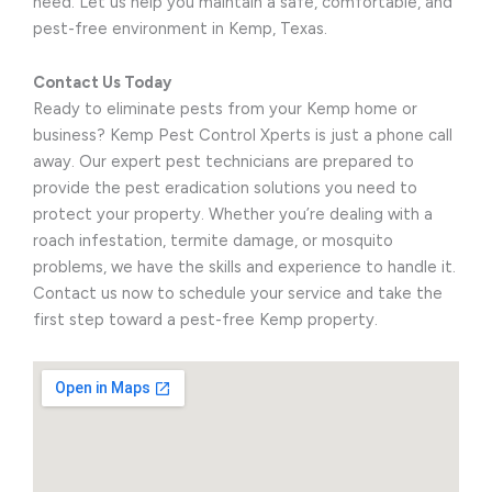
need. Let us help you maintain a safe, comfortable, and
pest-free environment in Kemp, Texas.
Contact Us Today
Ready to eliminate pests from your Kemp home or
business? Kemp Pest Control Xperts is just a phone call
away. Our expert pest technicians are prepared to
provide the pest eradication solutions you need to
protect your property. Whether you’re dealing with a
roach infestation, termite damage, or mosquito
problems, we have the skills and experience to handle it.
Contact us now to schedule your service and take the
first step toward a pest-free Kemp property.