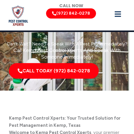
Skip
CALL NOW
to
(972) 842-0278
content
Can’t Wait? Need To Speak With A Pest Pro Immediately?
Call Kemp Pest Control Xperts And Speak With
Someone Immediately!
CALL TODAY (972) 842-0278
Kemp Pest Control Xperts: Your Trusted Solution for
Pest Management in Kemp, Texas
Welcome to Kemp Pest Control Xperts
, your premier