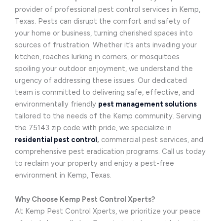
provider of professional pest control services in Kemp,
Texas. Pests can disrupt the comfort and safety of
your home or business, turning cherished spaces into
sources of frustration. Whether it’s ants invading your
kitchen, roaches lurking in corners, or mosquitoes
spoiling your outdoor enjoyment, we understand the
urgency of addressing these issues. Our dedicated
team is committed to delivering safe, effective, and
environmentally friendly
pest management solutions
tailored to the needs of the Kemp community. Serving
the 75143 zip code with pride, we specialize in
residential pest control
,
commercial pest services, and
comprehensive pest eradication programs. Call us today
to reclaim your property and enjoy a pest-free
environment in Kemp, Texas.
Why Choose Kemp Pest Control Xperts?
At Kemp Pest Control Xperts, we prioritize your peace