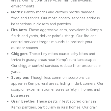
areas. Our fly control services maintain hygienic
environments.
Moths
: Pantry moths and clothes moths damage
food and fabrics. Our moth control services address
infestations in closets and pantries.
Fire Ants
: These aggressive ants, prevalent in Kemp’s
fields and yards, deliver painful stings. Our fire ant
control services target mounds to protect your
outdoor spaces.
Chiggers
: These tiny mites cause itchy bites and
thrive in grassy areas near Kemp’s rural landscapes.
Our chigger control services reduce their presence in
yards.
Scorpions
: Though less common, scorpions can
appear in Kemp’s rural areas, hiding in dark corners. Our
scorpion extermination ensures safety in homes and
businesses.
Grain Beetles
: These pests infest stored grains in
Kemp pantries, particularly in rural homes. Our grain