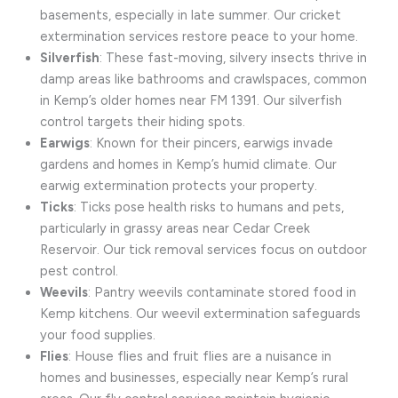
basements, especially in late summer. Our cricket
extermination services restore peace to your home.
Silverfish
: These fast-moving, silvery insects thrive in
damp areas like bathrooms and crawlspaces, common
in Kemp’s older homes near FM 1391. Our silverfish
control targets their hiding spots.
Earwigs
: Known for their pincers, earwigs invade
gardens and homes in Kemp’s humid climate. Our
earwig extermination protects your property.
Ticks
: Ticks pose health risks to humans and pets,
particularly in grassy areas near Cedar Creek
Reservoir. Our tick removal services focus on outdoor
pest control.
Weevils
: Pantry weevils contaminate stored food in
Kemp kitchens. Our weevil extermination safeguards
your food supplies.
Flies
: House flies and fruit flies are a nuisance in
homes and businesses, especially near Kemp’s rural