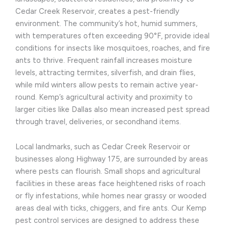
Cedar Creek Reservoir, creates a pest-friendly
environment. The community’s hot, humid summers,
with temperatures often exceeding 90°F, provide ideal
conditions for insects like mosquitoes, roaches, and fire
ants to thrive. Frequent rainfall increases moisture
levels, attracting termites, silverfish, and drain flies,
while mild winters allow pests to remain active year-
round. Kemp’s agricultural activity and proximity to
larger cities like Dallas also mean increased pest spread
through travel, deliveries, or secondhand items.
Local landmarks, such as Cedar Creek Reservoir or
businesses along Highway 175, are surrounded by areas
where pests can flourish. Small shops and agricultural
facilities in these areas face heightened risks of roach
or fly infestations, while homes near grassy or wooded
areas deal with ticks, chiggers, and fire ants. Our Kemp
pest control services are designed to address these