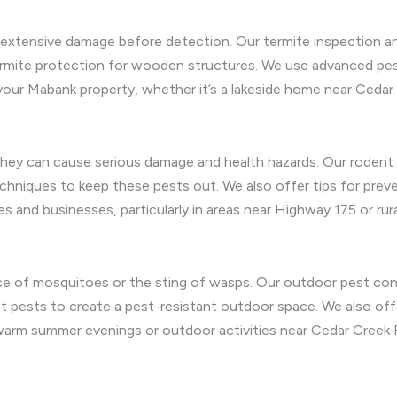
g extensive damage before detection. Our termite inspection an
termite protection for wooden structures. We use advanced pes
our Mabank property, whether it’s a lakeside home near Cedar 
ey can cause serious damage and health hazards. Our rodent r
techniques to keep these pests out. We also offer tips for prev
and businesses, particularly in areas near Highway 175 or rural
e of mosquitoes or the sting of wasps. Our outdoor pest cont
 pests to create a pest-resistant outdoor space. We also offe
warm summer evenings or outdoor activities near Cedar Creek R