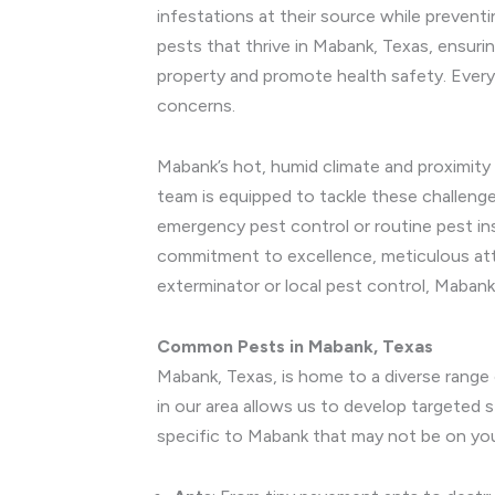
infestations at their source while preven
pests that thrive in Mabank, Texas, ensuri
property and promote health safety. Every
concerns.
Mabank’s hot, humid climate and proximity 
team is equipped to tackle these challeng
emergency pest control or routine pest in
commitment to excellence, meticulous atte
exterminator or local pest control, Maban
Common Pests in Mabank, Texas
Mabank, Texas, is home to a diverse range
in our area allows us to develop targeted
specific to Mabank that may not be on you