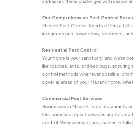
addresses these challenges with seasonal 
Our Comprehensive Pest Control Servi
Mabank Pest Control Xperts offers a full 
integrates pest inspection, treatment, and 
Residential Pest Control
Your home is your sanctuary, and we’re co
like roaches, ants, and bed bugs, ensuring
control methods whenever possible, priori
cover all areas of your Mabank home, whe
Commercial Pest Services
Businesses in Mabank, from restaurants on
Our commercial pest services are tailored to
control. We implement pest barrier install