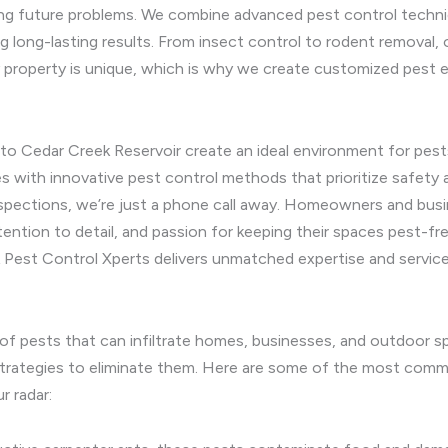
ting future problems. We combine advanced pest control techn
ng long-lasting results. From insect control to rodent removal,
 property is unique, which is why we create customized pest er
to Cedar Creek Reservoir create an ideal environment for pests 
es with innovative pest control methods that prioritize safet
spections, we’re just a phone call away. Homeowners and busi
ntion to detail, and passion for keeping their spaces pest-fr
k Pest Control Xperts delivers unmatched expertise and service
 of pests that can infiltrate homes, businesses, and outdoor 
 strategies to eliminate them. Here are some of the most com
r radar: