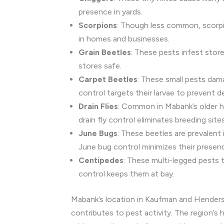
presence in yards.
Scorpions
: Though less common, scorpio
in homes and businesses.
Grain Beetles
: These pests infest store
stores safe.
Carpet Beetles
: These small pests dam
control targets their larvae to prevent d
Drain Flies
: Common in Mabank’s older ho
drain fly control eliminates breeding sites
June Bugs
: These beetles are prevalent
June bug control minimizes their presen
Centipedes
: These multi-legged pests 
control keeps them at bay.
Mabank’s location in Kaufman and Henderson
contributes to pest activity. The region’s