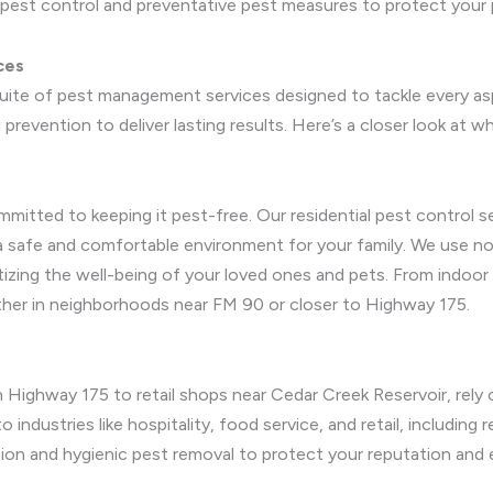
pest control and preventative pest measures to protect your 
ces
suite of pest management services designed to tackle every a
prevention to deliver lasting results. Here’s a closer look at w
mmitted to keeping it pest-free. Our residential pest control
 a safe and comfortable environment for your family. We use n
tizing the well-being of your loved ones and pets. From indoor
ther in neighborhoods near FM 90 or closer to Highway 175.
 Highway 175 to retail shops near Cedar Creek Reservoir, rely 
 industries like hospitality, food service, and retail, including 
ation and hygienic pest removal to protect your reputation and