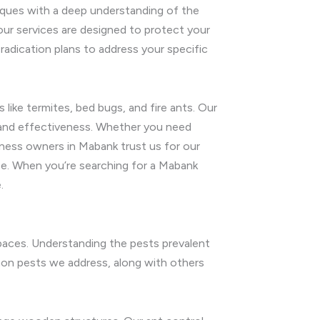
iques with a deep understanding of the
 our services are designed to protect your
adication plans to address your specific
like termites, bed bugs, and fire ants. Our
y and effectiveness. Whether you need
ness owners in Mabank trust us for our
ee. When you’re searching for a Mabank
.
spaces. Understanding the pests prevalent
mon pests we address, along with others