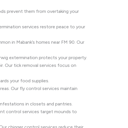
hods prevent them from overtaking your
ermination services restore peace to your
common in Mabank’s homes near FM 90. Our
rwig extermination protects your property.
ir. Our tick removal services focus on
ards your food supplies.
areas. Our fly control services maintain
festations in closets and pantries.
e ant control services target mounds to
 Our chigger control services reduce their