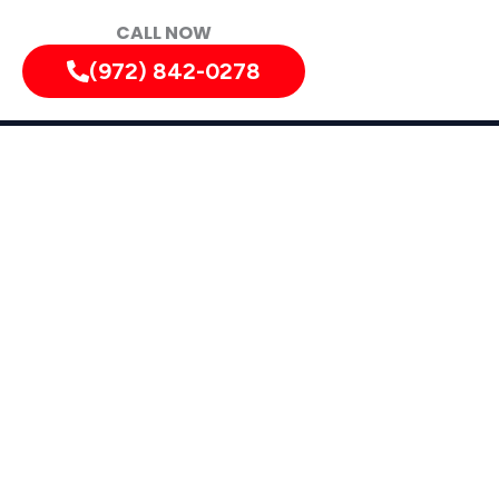
CALL NOW
(972) 842-0278
tely!