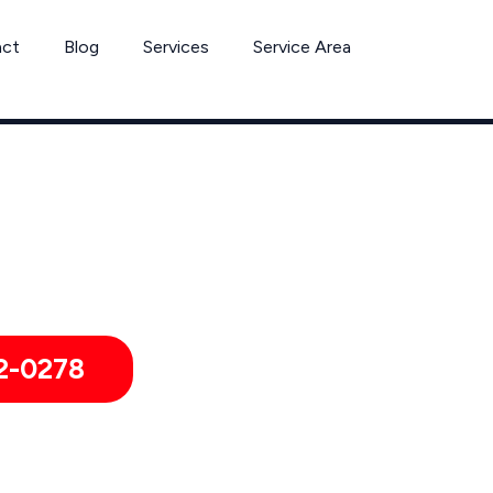
act
Blog
Services
Service Area
Can’t Wait? Need To Speak With A Pest Pro Immediately?
 Mabank Pest Control Xperts And Speak With Someone Immedia
2-0278