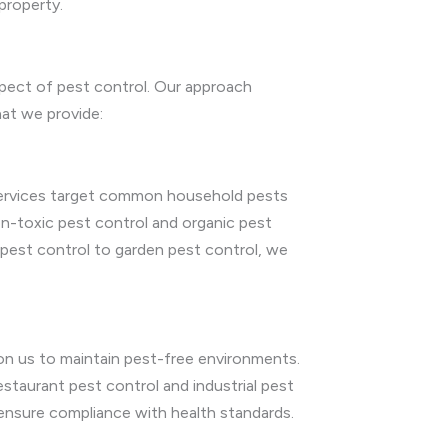
property.
spect of pest control. Our approach
hat we provide:
 services target common household pests
on-toxic pest control and organic pest
 pest control to garden pest control, we
on us to maintain pest-free environments.
restaurant pest control and industrial pest
 ensure compliance with health standards.