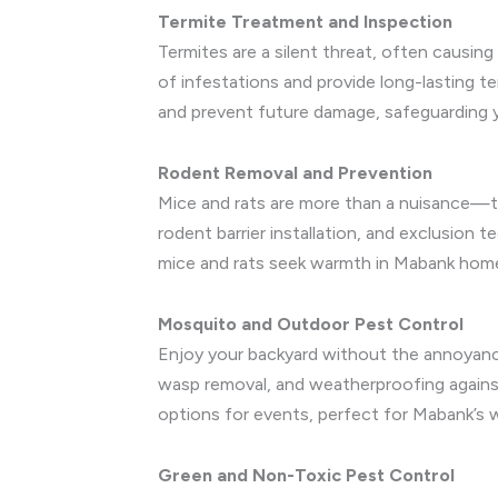
Termite Treatment and Inspection
Termites are a silent threat, often causin
of infestations and provide long-lasting 
and prevent future damage, safeguarding y
Rodent Removal and Prevention
Mice and rats are more than a nuisance—th
rodent barrier installation, and exclusion 
mice and rats seek warmth in Mabank homes 
Mosquito and Outdoor Pest Control
Enjoy your backyard without the annoyanc
wasp removal, and weatherproofing against
options for events, perfect for Mabank’s 
Green and Non-Toxic Pest Control