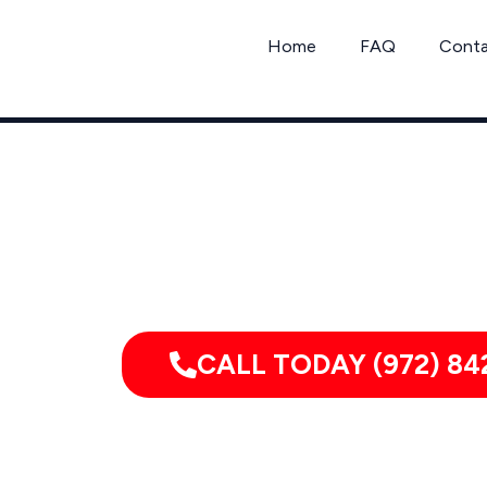
Skip
to
Home
FAQ
Cont
content
Call
CALL TODAY (972) 84