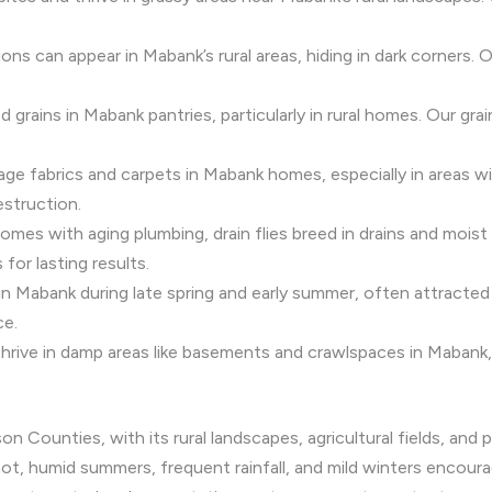
ns can appear in Mabank’s rural areas, hiding in dark corners.
d grains in Mabank pantries, particularly in rural homes. Our gr
age fabrics and carpets in Mabank homes, especially in areas wi
estruction.
mes with aging plumbing, drain flies breed in drains and moist
 for lasting results.
 in Mabank during late spring and early summer, often attracte
ce.
thrive in damp areas like basements and crawlspaces in Mabank,
 Counties, with its rural landscapes, agricultural fields, and 
 hot, humid summers, frequent rainfall, and mild winters encour