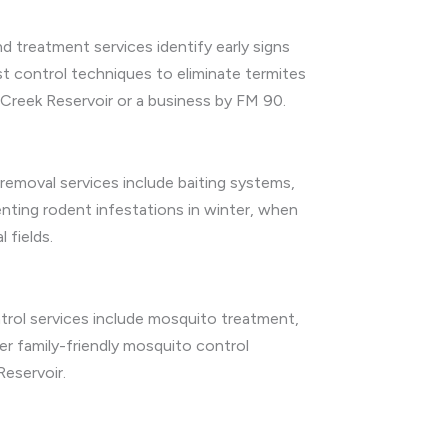
d treatment services identify early signs
t control techniques to eliminate termites
Creek Reservoir or a business by FM 90.
emoval services include baiting systems,
enting rodent infestations in winter, when
 fields.
rol services include mosquito treatment,
r family-friendly mosquito control
eservoir.