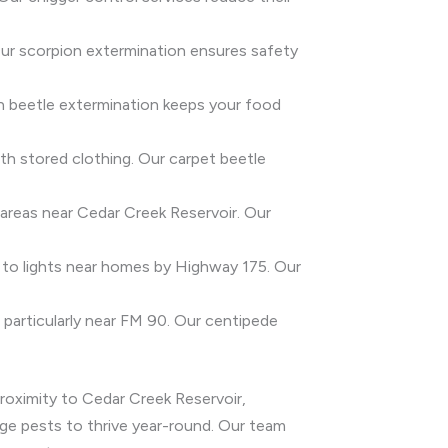
 Our scorpion extermination ensures safety
ain beetle extermination keeps your food
th stored clothing. Our carpet beetle
 areas near Cedar Creek Reservoir. Our
d to lights near homes by Highway 175. Our
 particularly near FM 90. Our centipede
proximity to Cedar Creek Reservoir,
age pests to thrive year-round. Our team