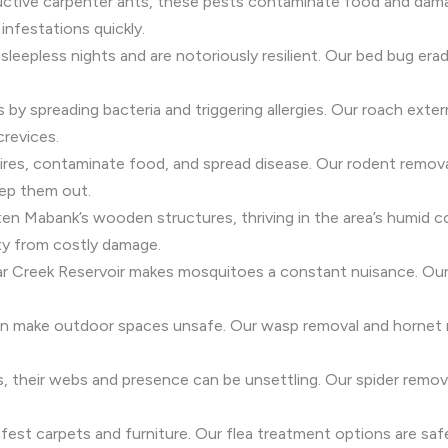
ructive carpenter ants, these pests contaminate food and dam
infestations quickly.
sleepless nights and are notoriously resilient. Our bed bug e
s by spreading bacteria and triggering allergies. Our roach exte
crevices.
res, contaminate food, and spread disease. Our rodent removal
ep them out.
en Mabank’s wooden structures, thriving in the area’s humid c
ty from costly damage.
ar Creek Reservoir makes mosquitoes a constant nuisance. Our
can make outdoor spaces unsafe. Our wasp removal and hornet r
ss, their webs and presence can be unsettling. Our spider rem
fest carpets and furniture. Our flea treatment options are safe f