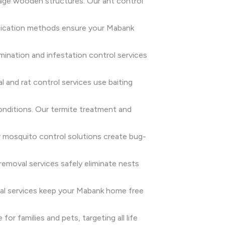
age wooden structures. Our ant control
radication methods ensure your Mabank
rmination and infestation control services
 and rat control services use baiting
onditions. Our termite treatment and
 mosquito control solutions create bug-
emoval services safely eliminate nests
oval services keep your Mabank home free
or families and pets, targeting all life