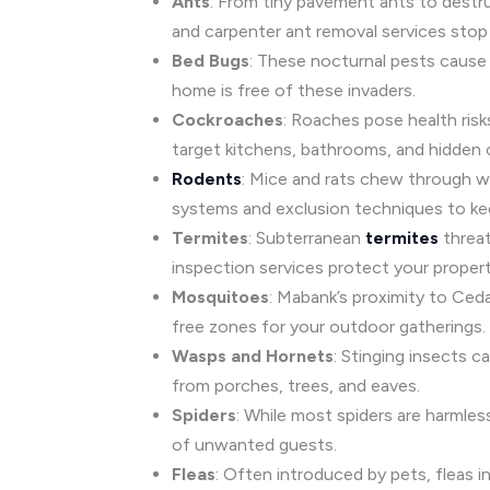
Ants
: From tiny pavement ants to dest
and carpenter ant removal services stop 
Bed Bugs
: These nocturnal pests cause 
home is free of these invaders.
Cockroaches
: Roaches pose health risk
target kitchens, bathrooms, and hidden 
Rodents
: Mice and rats chew through wi
systems and exclusion techniques to ke
Termites
: Subterranean
termites
threat
inspection services protect your proper
Mosquitoes
: Mabank’s proximity to Ced
free zones for your outdoor gatherings.
Wasps and Hornets
: Stinging insects 
from porches, trees, and eaves.
Spiders
: While most spiders are harmle
of unwanted guests.
Fleas
: Often introduced by pets, fleas in