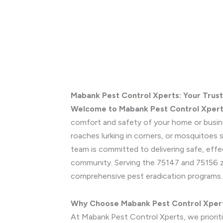
Mabank Pest Control Xperts: Your Trus
Welcome to Mabank Pest Control Xper
comfort and safety of your home or busines
roaches lurking in corners, or mosquitoes
team is committed to delivering safe, effe
community. Serving the 75147 and 75156 zip
comprehensive pest eradication programs
Why Choose Mabank Pest Control Xper
At Mabank Pest Control Xperts, we prioritiz