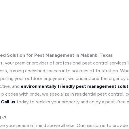
ted Solution for Pest Management in Mabank, Texas
ts
, your premier provider of professional pest control services
s, turning cherished spaces into sources of frustration. Wheth
 spoiling your outdoor enjoyment, we understand the urgency o
ctive, and
environmentally friendly pest management solut
 codes with pride, we specialize in residential pest control, 
.
Call us
today to reclaim your property and enjoy a pest-free 
ts?
e your peace of mind above all else. Our mission is to provide 