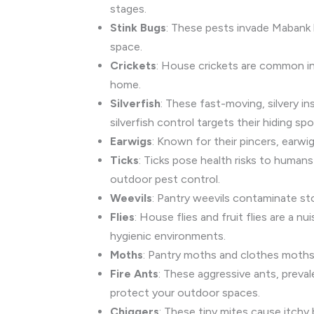
stages.
Stink Bugs
: These pests invade Mabank 
space.
Crickets
: House crickets are common in
home.
Silverfish
: These fast-moving, silvery 
silverfish control targets their hiding spo
Earwigs
: Known for their pincers, earw
Ticks
: Ticks pose health risks to humans
outdoor pest control.
Weevils
: Pantry weevils contaminate st
Flies
: House flies and fruit flies are a n
hygienic environments.
Moths
: Pantry moths and clothes moths 
Fire Ants
: These aggressive ants, preval
protect your outdoor spaces.
Chiggers
: These tiny mites cause itchy 