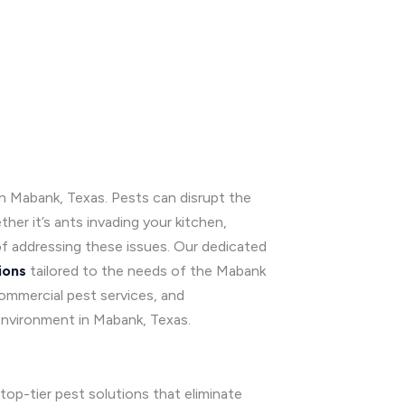
 in Mabank, Texas. Pests can disrupt the
er it’s ants invading your kitchen,
f addressing these issues. Our dedicated
ions
tailored to the needs of the Mabank
commercial pest services, and
environment in Mabank, Texas.
top-tier pest solutions that eliminate