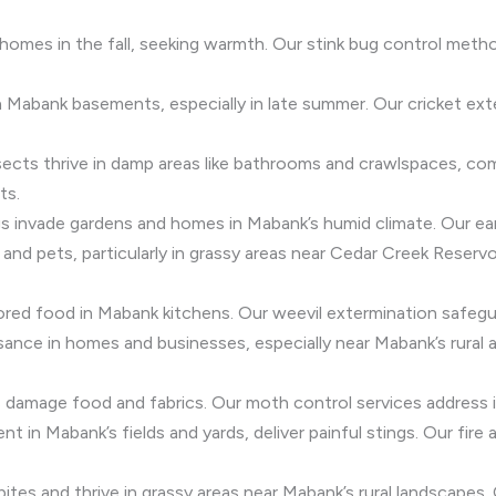
homes in the fall, seeking warmth. Our stink bug control met
 Mabank basements, especially in late summer. Our cricket ext
insects thrive in damp areas like bathrooms and crawlspaces, 
ts.
igs invade gardens and homes in Mabank’s humid climate. Our ea
 and pets, particularly in grassy areas near Cedar Creek Reservo
ored food in Mabank kitchens. Our weevil extermination safegu
uisance in homes and businesses, especially near Mabank’s rural 
damage food and fabrics. Our moth control services address in
ent in Mabank’s fields and yards, deliver painful stings. Our fir
bites and thrive in grassy areas near Mabank’s rural landscapes.